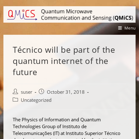
Menu
Técnico will be part of the
quantum internet of the
future
suser
October 31, 2018
Uncategorized
The Physics of Information and Quantum
Technologies Group of Instituto de
Telecomunicações (IT) at Instituto Superior Técnico