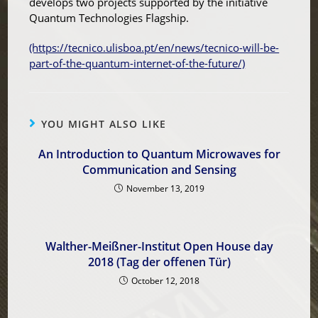
develops two projects supported by the initiative
Quantum Technologies Flagship.
(https://tecnico.ulisboa.pt/en/news/tecnico-will-be-
part-of-the-quantum-internet-of-the-future/)
YOU MIGHT ALSO LIKE
An Introduction to Quantum Microwaves for
Communication and Sensing
November 13, 2019
Walther-Meißner-Institut Open House day
2018 (Tag der offenen Tür)
October 12, 2018