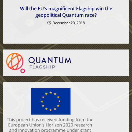
Will the EU’s magnificent Flagship win the
geopolitical Quantum race?
December 20, 2018