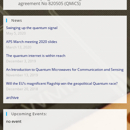
News
Swinging up the quantum signal
May 5, 2020
APS March meeting 2020 slides
March 13, 2020
The quantum internet is within reach
December 3, 2019
An Introduction to Quantum Microwaves for Communication and Sensing
November 13, 2019
Will the EU’s magnificent Flagship win the geopolitical Quantum race?
December 20, 2018
archive
Upcoming Events:
no event