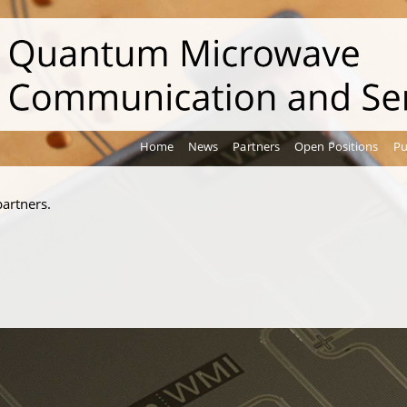
Home
News
Partners
Open Positions
Pu
artners.