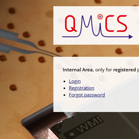
Internal Area
, only for
registered
p
Login
Registration
Forgot password