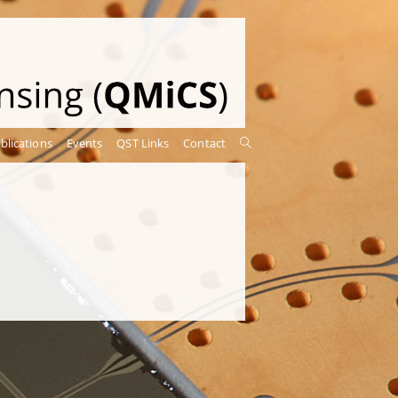
blications
Events
QST Links
Contact