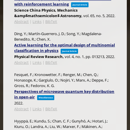
with reinforcement learning
Journal Article
Science China Physics, Mechanics
&amp$mathsemicolon$ Astronomy,
vol. 65,
no. 5,
2022
.
Abstract
|
Links
|
BibTeX
Ding, Y.; Martín-Guerrero, J. D.; Song, Y.; Magdalena-
Benedito, R.; Chen, X.
Active learning for the optimal design of multinomial
classification in physics
Journal Article
Physical Review Research,
vol. 4,
no. 1,
pp. 013213,
2022
.
Abstract
|
Links
|
BibTeX
Fesquet, F.; Kronowetter, F.; Renger, M.; Chen, Q.;
Honasoge, K.; Gargiulo, O.; Nojiri, Y.; Marx, A.; Deppe, F.;
Gross, R.; Fedorov, K. G.
Perspectives of microwave quantum key distribution
in open-air
Miscellaneous
2022
.
Abstract
|
Links
|
BibTeX
Hyyppä, E.; Kundu, S.; Chan, C. F.; Gunyhó, A.; Hotari, J.;
Kiuru, O.; Landra, A.; Liu, W.; Marxer, F.; Mäkinen, A.;