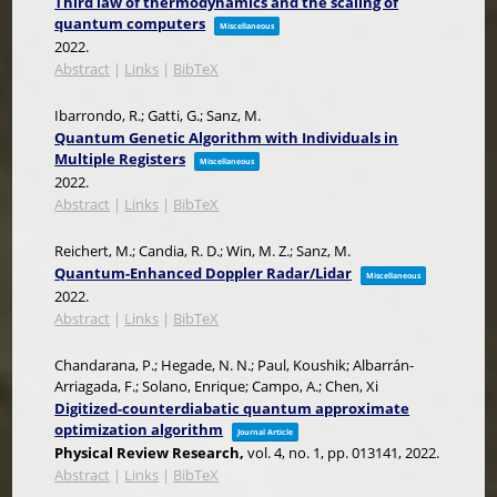
Third law of thermodynamics and the scaling of
quantum computers
Miscellaneous
2022
.
Abstract
|
Links
|
BibTeX
Ibarrondo, R.; Gatti, G.; Sanz, M.
Quantum Genetic Algorithm with Individuals in
Multiple Registers
Miscellaneous
2022
.
Abstract
|
Links
|
BibTeX
Reichert, M.; Candia, R. D.; Win, M. Z.; Sanz, M.
Quantum-Enhanced Doppler Radar/Lidar
Miscellaneous
2022
.
Abstract
|
Links
|
BibTeX
Chandarana, P.; Hegade, N. N.; Paul, Koushik; Albarrán-
Arriagada, F.; Solano, Enrique; Campo, A.; Chen, Xi
Digitized-counterdiabatic quantum approximate
optimization algorithm
Journal Article
Physical Review Research,
vol. 4,
no. 1,
pp. 013141,
2022
.
Abstract
|
Links
|
BibTeX