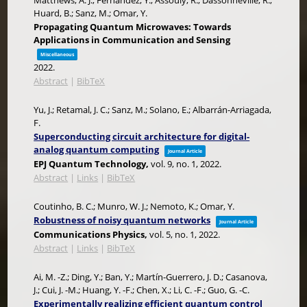
Matthews, A. J.; Fernández, Y.; Assouly, R.; Dassonneville, R.;
Huard, B.; Sanz, M.; Omar, Y.
Propagating Quantum Microwaves: Towards
Applications in Communication and Sensing
Miscellaneous
2022
.
Abstract
|
BibTeX
Yu, J.; Retamal, J. C.; Sanz, M.; Solano, E.; Albarrán-Arriagada,
F.
Superconducting circuit architecture for digital-
analog quantum computing
Journal Article
EPJ Quantum Technology,
vol. 9,
no. 1,
2022
.
Abstract
|
Links
|
BibTeX
Coutinho, B. C.; Munro, W. J.; Nemoto, K.; Omar, Y.
Robustness of noisy quantum networks
Journal Article
Communications Physics,
vol. 5,
no. 1,
2022
.
Abstract
|
Links
|
BibTeX
Ai, M. -Z.; Ding, Y.; Ban, Y.; Martín-Guerrero, J. D.; Casanova,
J.; Cui, J. -M.; Huang, Y. -F.; Chen, X.; Li, C. -F.; Guo, G. -C.
Experimentally realizing efficient quantum control