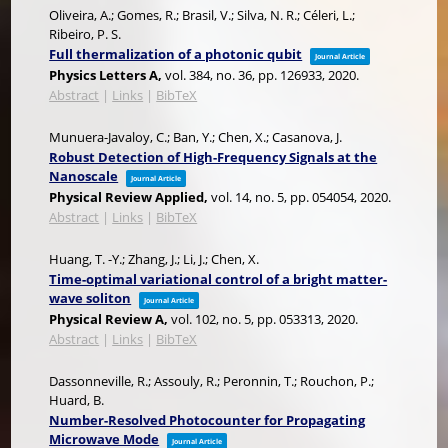
Oliveira, A.; Gomes, R.; Brasil, V.; Silva, N. R.; Céleri, L.;
Ribeiro, P. S.
Full thermalization of a photonic qubit
Journal Article
Physics Letters A,
vol. 384,
no. 36,
pp. 126933,
2020
.
Abstract
|
Links
|
BibTeX
Munuera-Javaloy, C.; Ban, Y.; Chen, X.; Casanova, J.
Robust Detection of High-Frequency Signals at the
Nanoscale
Journal Article
Physical Review Applied,
vol. 14,
no. 5,
pp. 054054,
2020
.
Abstract
|
Links
|
BibTeX
Huang, T. -Y.; Zhang, J.; Li, J.; Chen, X.
Time-optimal variational control of a bright matter-
wave soliton
Journal Article
Physical Review A,
vol. 102,
no. 5,
pp. 053313,
2020
.
Abstract
|
Links
|
BibTeX
Dassonneville, R.; Assouly, R.; Peronnin, T.; Rouchon, P.;
Huard, B.
Number-Resolved Photocounter for Propagating
Microwave Mode
Journal Article