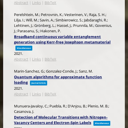
Abstract
|
Links
|
BibTeX
Perelshtein, M.; Petrovnin, K.; Vesterinen, V.; Raja, S. H.;
Lilja, I.; Will, M.; Savin, A.; Simbierowicz, S.; Jabdaraghi, R.;
Lehtinen, J.; Grönberg, L.; Hassel, J.; Prunnila, M.; Govenius,
J.; Paraoanu, S.; Hakonen, P.
Broadband continuous variable entanglement
generation using Kerr-free Josephson metamaterial
Miscellaneous
2021
.
Abstract
|
Links
|
BibTeX
Marin-Sanchez, G.; Gonzalez-Conde, J.; Sanz, M.
Quantum algorithms for approximate function
loading
Journal Article
2021
.
Abstract
|
Links
|
BibTeX
Munuera-Javaloy, C.; Puebla, R.; D'Anjou, B.; Plenio, M. B.;
Casanova, J.
Detection of Molecular Transitions with Nitrogen-
Vacancy Centers and Electron-Spin Labels
Miscellaneous