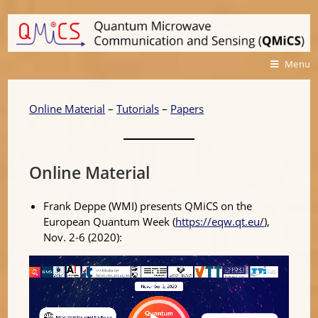
Menu
Online Material
–
Tutorials
–
Papers
Online Material
Frank Deppe (WMI) presents QMiCS on the
European Quantum Week (
https://eqw.qt.eu/
),
Nov. 2-6 (2020):
Video
Player