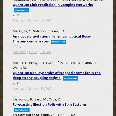
Quantum Link Prediction in Complex Networks
Miscellaneous
2021
.
Abstract
|
Links
|
BibTeX
Ma, D.; Jia, C.; Solano, E.; Céleri, L. C.
Analogue gravitational lensing in optical Bose-
Einstein condensates
Miscellaneous
2021
.
Abstract
|
Links
|
BibTeX
Koch, J.; Hunanyan, G.; Ockenfels, T.; Rico, E.; Solano, E.;
Weitz, M.
Quantum Rabi dynamics of trapped atoms far in the
deep strong coupling regime
Miscellaneous
2021
.
Abstract
|
Links
|
BibTeX
Ibarrondo, R.; Sanz, M.; Orus, R.
Forecasting Election Polls with Spin Systems
Journal Article
SN Computer Science,
vol. 3,
no. 1,
2021
.