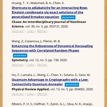
Huang, T. -Y.; Malomed, B. A.; Chen, X.
Shortcuts to adiabaticity for an interacting Bose-
Einstein condensate via exact solutions of the
generalized Ermakov equation
Journal Article
Chaos: An Interdisciplinary Journal of Nonlinear
Science,
vol. 30,
no. 5,
pp. 053131,
2020
.
Abstract
|
Links
|
BibTeX
Wang, Z.; Casanova, J.; Plenio, M. B.
Enhancing the Robustness of Dynamical Decoupling
Sequences with Correlated Random Phases
Journal Article
Symmetry,
vol. 12,
no. 5,
pp. 730,
2020
.
Abstract
|
Links
|
BibTeX
Hu, F.; Lamata, L.; Wang, C.; Chen, X.; Solano, E.; Sanz, M.
Quantum Advantage in Cryptography with a Low-
Connectivity Quantum Annealer
Journal Article
Physical Review Applied,
vol. 13,
no. 5,
pp. 054062,
2020
.
Abstract
|
Links
|
BibTeX
Ribeiro, P. H. S.; Häffner, T.; Zanin, G. L.; Silva, N. R.; Araújo,