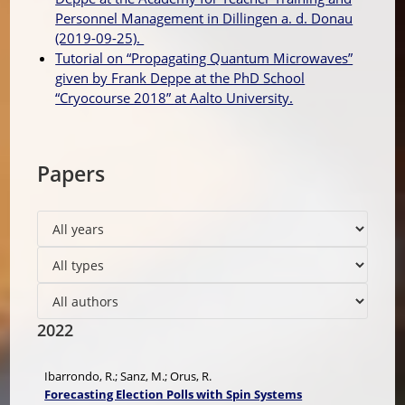
Personnel Management in Dillingen a. d. Donau
(2019-09-25).
Tutorial on “Propagating Quantum Microwaves”
given by Frank Deppe at the PhD School
“Cryocourse 2018” at Aalto University.
Papers
2022
Ibarrondo, R.; Sanz, M.; Orus, R.
Forecasting Election Polls with Spin Systems