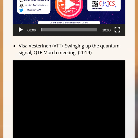
00:00
10:00
Visa Vesterinen (VTT), Swinging up the quantum
signal, QTF March meeting (2019):