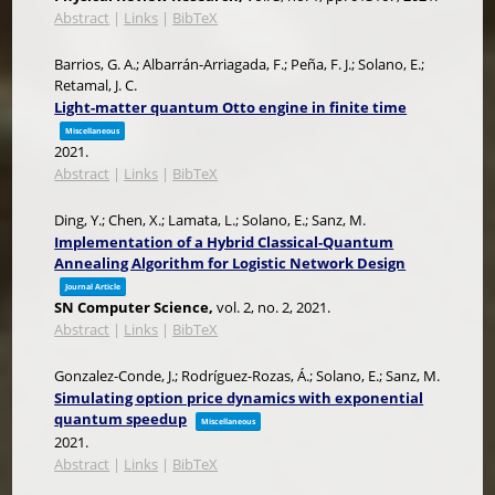
Abstract
|
Links
|
BibTeX
Barrios, G. A.; Albarrán-Arriagada, F.; Peña, F. J.; Solano, E.;
Retamal, J. C.
Light-matter quantum Otto engine in finite time
Miscellaneous
2021
.
Abstract
|
Links
|
BibTeX
Ding, Y.; Chen, X.; Lamata, L.; Solano, E.; Sanz, M.
Implementation of a Hybrid Classical-Quantum
Annealing Algorithm for Logistic Network Design
Journal Article
SN Computer Science,
vol. 2,
no. 2,
2021
.
Abstract
|
Links
|
BibTeX
Gonzalez-Conde, J.; Rodríguez-Rozas, Á.; Solano, E.; Sanz, M.
Simulating option price dynamics with exponential
quantum speedup
Miscellaneous
2021
.
Abstract
|
Links
|
BibTeX