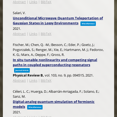
Abstract
|
Links
|
BibTeX
Salari, V.
Unconditional Microwave Quantum Teleportation of
Gaussian States in Lossy Environments
Miscellaneous
2021
.
Abstract
|
Links
|
BibTeX
Fischer, M.; Chen, Q. -M.; Besson, C.; Eder, P.; Goetz, J.;
Pogorzalek, S.; Renger, M.; Xie, E.; Hartmann, M. J.; Fedorov,
K. G.; Marx, A.; Deppe, F.; Gross, R.
In situ tunable nonlinearity and competing signal
paths in coupled superconducting resonators
Journal Article
Physical Review B,
vol. 103,
no. 9,
pp. 094515,
2021
.
Abstract
|
Links
|
BibTeX
Céleri, L. C.; Huerga, D.; Albarrán-Arriagada, F.; Solano, E.;
Sanz, M.
Digital-analog quantum simulation of fermionic
models
Miscellaneous
2021
.