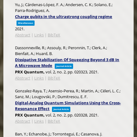
Yu, J.; Cárdenas-López, F. A.; Andersen, C. K.; Solano, E.;
Parra-Rodriguez, A.
Charge qubits in the ultrastrong coupling regime
Miscellaneous
2021
.
Abstract
|
Links
|
BibTeX
Dassonneville, R.; Assouly, R.; Peronnin, T.; Clerk, A.;
Bienfait, A.; Huard, B.
Dissipative Stabilization Of Squeezing Beyond 3 dB In
A Microwave Mode
Journal Article
PRX Quantum,
vol. 2,
no. 2,
pp. 020323,
2021
.
Abstract
|
Links
|
BibTeX
Gonzalez-Raya, T.; Asensio-Perea, R.; Martin, A.; Céleri, L. C.;
Sanz, M.; Lougovski, P.; Dumitrescu, E. F.
Digital-Analog Quantum Simulations Using the Cross-
Resonance Effect
Journal Article
PRX Quantum,
vol. 2,
no. 2,
pp. 020328,
2021
.
Abstract
|
Links
|
BibTeX
Ban, Y.; Echanobe, J.; Torrontegui, E.; Casanova, J.