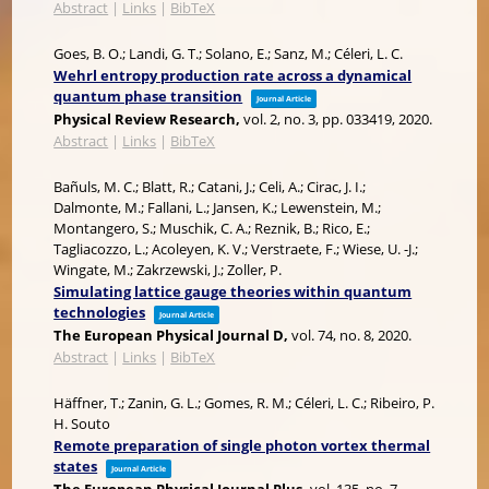
Abstract
|
Links
|
BibTeX
Goes, B. O.; Landi, G. T.; Solano, E.; Sanz, M.; Céleri, L. C.
Wehrl entropy production rate across a dynamical
quantum phase transition
Journal Article
Physical Review Research,
vol. 2,
no. 3,
pp. 033419,
2020
.
Abstract
|
Links
|
BibTeX
Bañuls, M. C.; Blatt, R.; Catani, J.; Celi, A.; Cirac, J. I.;
Dalmonte, M.; Fallani, L.; Jansen, K.; Lewenstein, M.;
Montangero, S.; Muschik, C. A.; Reznik, B.; Rico, E.;
Tagliacozzo, L.; Acoleyen, K. V.; Verstraete, F.; Wiese, U. -J.;
Wingate, M.; Zakrzewski, J.; Zoller, P.
Simulating lattice gauge theories within quantum
technologies
Journal Article
The European Physical Journal D,
vol. 74,
no. 8,
2020
.
Abstract
|
Links
|
BibTeX
Häffner, T.; Zanin, G. L.; Gomes, R. M.; Céleri, L. C.; Ribeiro, P.
H. Souto
Remote preparation of single photon vortex thermal
states
Journal Article