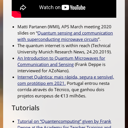
Matti Partanen (WMI), APS March meeting 2020
slides on “
Quantum sensing and communication
with superconducting microwave circuits
”.
The quantum internet is within reach (Technical
University Munich Research News, 24.20.2019).
An Introduction to Quantum Microwaves for
Communication and Sensing
(
Frank Deppe is
interviewed for AZoNano).
Internet Quântica: mais rápida, segura e sensível,
com protótipo em 2021.
Portugal entrou nesta
corrida através do Técnico, que ganhou dois
projetos europeus de €13 milhões.
Tutorials
Tutorial on “Quantencomputing” given by Frank
Deppe at the Academy for Teacher Training and