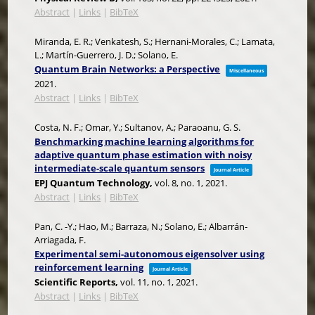
Abstract
|
Links
|
BibTeX
Miranda, E. R.; Venkatesh, S.; Hernani-Morales, C.; Lamata,
L.; Martín-Guerrero, J. D.; Solano, E.
Quantum Brain Networks: a Perspective
Miscellaneous
2021
.
Abstract
|
Links
|
BibTeX
Costa, N. F.; Omar, Y.; Sultanov, A.; Paraoanu, G. S.
Benchmarking machine learning algorithms for
adaptive quantum phase estimation with noisy
intermediate-scale quantum sensors
Journal Article
EPJ Quantum Technology,
vol. 8,
no. 1,
2021
.
Abstract
|
Links
|
BibTeX
Pan, C. -Y.; Hao, M.; Barraza, N.; Solano, E.; Albarrán-
Arriagada, F.
Experimental semi-autonomous eigensolver using
reinforcement learning
Journal Article
Scientific Reports,
vol. 11,
no. 1,
2021
.
Abstract
|
Links
|
BibTeX