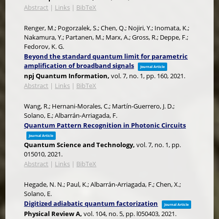
Abstract
|
Links
|
BibTeX
Renger, M.; Pogorzalek, S.; Chen, Q.; Nojiri, Y.; Inomata, K.;
Nakamura, Y.; Partanen, M.; Marx, A.; Gross, R.; Deppe, F.;
Fedorov, K. G.
Beyond the standard quantum limit for parametric
amplification of broadband signals
Journal Article
npj Quantum Information,
vol. 7,
no. 1,
pp. 160,
2021
.
Abstract
|
Links
|
BibTeX
Wang, R.; Hernani-Morales, C.; Martín-Guerrero, J. D.;
Solano, E.; Albarrán-Arriagada, F.
Quantum Pattern Recognition in Photonic Circuits
Journal Article
Quantum Science and Technology,
vol. 7,
no. 1,
pp.
015010,
2021
.
Abstract
|
Links
|
BibTeX
Hegade, N. N.; Paul, K.; Albarrán-Arriagada, F.; Chen, X.;
Solano, E.
Digitized adiabatic quantum factorization
Journal Article
Physical Review A,
vol. 104,
no. 5,
pp. l050403,
2021
.