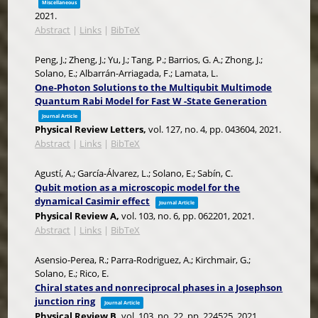
Miscellaneous
2021
.
Abstract
|
Links
|
BibTeX
Peng, J.; Zheng, J.; Yu, J.; Tang, P.; Barrios, G. A.; Zhong, J.;
Solano, E.; Albarrán-Arriagada, F.; Lamata, L.
One-Photon Solutions to the Multiqubit Multimode
Quantum Rabi Model for Fast W -State Generation
Journal Article
Physical Review Letters,
vol. 127,
no. 4,
pp. 043604,
2021
.
Abstract
|
Links
|
BibTeX
Agustí, A.; García-Álvarez, L.; Solano, E.; Sabín, C.
Qubit motion as a microscopic model for the
dynamical Casimir effect
Journal Article
Physical Review A,
vol. 103,
no. 6,
pp. 062201,
2021
.
Abstract
|
Links
|
BibTeX
Asensio-Perea, R.; Parra-Rodriguez, A.; Kirchmair, G.;
Solano, E.; Rico, E.
Chiral states and nonreciprocal phases in a Josephson
junction ring
Journal Article
Physical Review B,
vol. 103,
no. 22,
pp. 224525,
2021
.