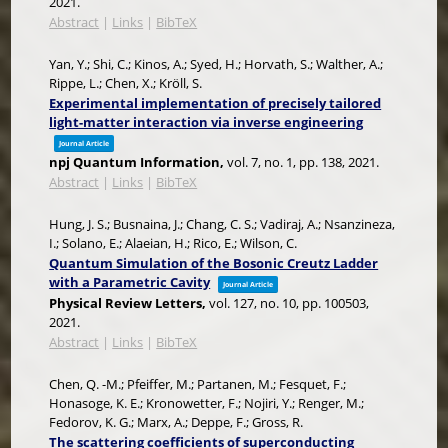
2021
.
Abstract
|
Links
|
BibTeX
Yan, Y.; Shi, C.; Kinos, A.; Syed, H.; Horvath, S.; Walther, A.;
Rippe, L.; Chen, X.; Kröll, S.
Experimental implementation of precisely tailored
light-matter interaction via inverse engineering
Journal Article
npj Quantum Information,
vol. 7,
no. 1,
pp. 138,
2021
.
Abstract
|
Links
|
BibTeX
Hung, J. S.; Busnaina, J.; Chang, C. S.; Vadiraj, A.; Nsanzineza,
I.; Solano, E.; Alaeian, H.; Rico, E.; Wilson, C.
Quantum Simulation of the Bosonic Creutz Ladder
with a Parametric Cavity
Journal Article
Physical Review Letters,
vol. 127,
no. 10,
pp. 100503,
2021
.
Abstract
|
Links
|
BibTeX
Chen, Q. -M.; Pfeiffer, M.; Partanen, M.; Fesquet, F.;
Honasoge, K. E.; Kronowetter, F.; Nojiri, Y.; Renger, M.;
Fedorov, K. G.; Marx, A.; Deppe, F.; Gross, R.
The scattering coefficients of superconducting