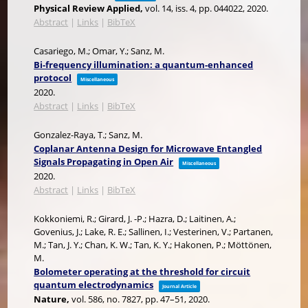
Physical Review Applied,
vol. 14,
iss. 4,
pp. 044022,
2020
.
Abstract
|
Links
|
BibTeX
Casariego, M.; Omar, Y.; Sanz, M.
Bi-frequency illumination: a quantum-enhanced
protocol
Miscellaneous
2020
.
Abstract
|
Links
|
BibTeX
Gonzalez-Raya, T.; Sanz, M.
Coplanar Antenna Design for Microwave Entangled
Signals Propagating in Open Air
Miscellaneous
2020
.
Abstract
|
Links
|
BibTeX
Kokkoniemi, R.; Girard, J. -P.; Hazra, D.; Laitinen, A.;
Govenius, J.; Lake, R. E.; Sallinen, I.; Vesterinen, V.; Partanen,
M.; Tan, J. Y.; Chan, K. W.; Tan, K. Y.; Hakonen, P.; Möttönen,
M.
Bolometer operating at the threshold for circuit
quantum electrodynamics
Journal Article
Nature,
vol. 586,
no. 7827,
pp. 47–51,
2020
.