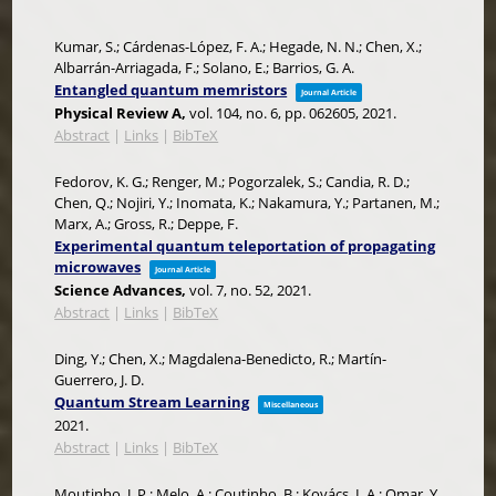
Kumar, S.; Cárdenas-López, F. A.; Hegade, N. N.; Chen, X.;
Albarrán-Arriagada, F.; Solano, E.; Barrios, G. A.
Entangled quantum memristors
Journal Article
Physical Review A,
vol. 104,
no. 6,
pp. 062605,
2021
.
Abstract
|
Links
|
BibTeX
Fedorov, K. G.; Renger, M.; Pogorzalek, S.; Candia, R. D.;
Chen, Q.; Nojiri, Y.; Inomata, K.; Nakamura, Y.; Partanen, M.;
Marx, A.; Gross, R.; Deppe, F.
Experimental quantum teleportation of propagating
microwaves
Journal Article
Science Advances,
vol. 7,
no. 52,
2021
.
Abstract
|
Links
|
BibTeX
Ding, Y.; Chen, X.; Magdalena-Benedicto, R.; Martín-
Guerrero, J. D.
Quantum Stream Learning
Miscellaneous
2021
.
Abstract
|
Links
|
BibTeX
Moutinho, J. P.; Melo, A.; Coutinho, B.; Kovács, I. A.; Omar, Y.