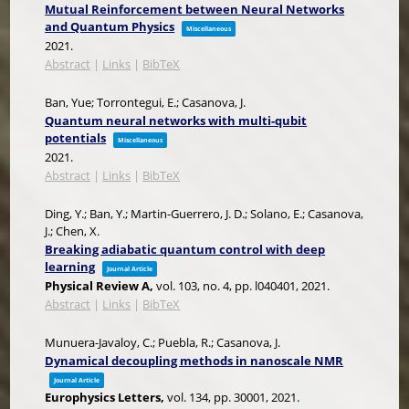
Mutual Reinforcement between Neural Networks
and Quantum Physics
Miscellaneous
2021
.
Abstract
|
Links
|
BibTeX
Ban, Yue; Torrontegui, E.; Casanova, J.
Quantum neural networks with multi-qubit
potentials
Miscellaneous
2021
.
Abstract
|
Links
|
BibTeX
Ding, Y.; Ban, Y.; Martin-Guerrero, J. D.; Solano, E.; Casanova,
J.; Chen, X.
Breaking adiabatic quantum control with deep
learning
Journal Article
Physical Review A,
vol. 103,
no. 4,
pp. l040401,
2021
.
Abstract
|
Links
|
BibTeX
Munuera-Javaloy, C.; Puebla, R.; Casanova, J.
Dynamical decoupling methods in nanoscale NMR
Journal Article
Europhysics Letters,
vol. 134,
pp. 30001,
2021
.