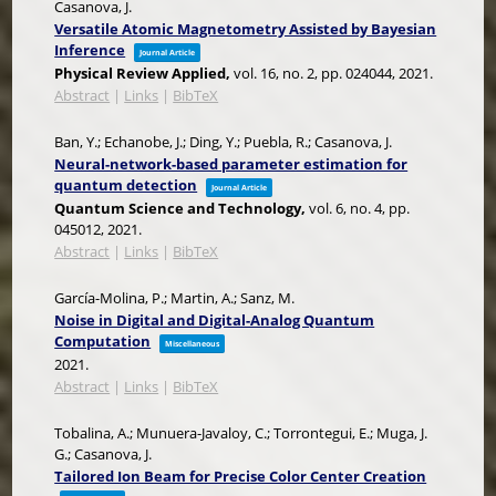
Casanova, J.
Versatile Atomic Magnetometry Assisted by Bayesian
Inference
Journal Article
Physical Review Applied,
vol. 16,
no. 2,
pp. 024044,
2021
.
Abstract
|
Links
|
BibTeX
Ban, Y.; Echanobe, J.; Ding, Y.; Puebla, R.; Casanova, J.
Neural-network-based parameter estimation for
quantum detection
Journal Article
Quantum Science and Technology,
vol. 6,
no. 4,
pp.
045012,
2021
.
Abstract
|
Links
|
BibTeX
García-Molina, P.; Martin, A.; Sanz, M.
Noise in Digital and Digital-Analog Quantum
Computation
Miscellaneous
2021
.
Abstract
|
Links
|
BibTeX
Tobalina, A.; Munuera-Javaloy, C.; Torrontegui, E.; Muga, J.
G.; Casanova, J.
Tailored Ion Beam for Precise Color Center Creation