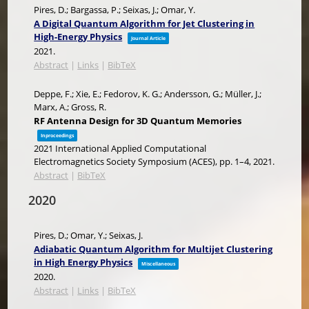
Pires, D.; Bargassa, P.; Seixas, J.; Omar, Y.
A Digital Quantum Algorithm for Jet Clustering in
High-Energy Physics
Journal Article
2021
.
Abstract
|
Links
|
BibTeX
Deppe, F.; Xie, E.; Fedorov, K. G.; Andersson, G.; Müller, J.;
Marx, A.; Gross, R.
RF Antenna Design for 3D Quantum Memories
Inproceedings
2021 International Applied Computational
Electromagnetics Society Symposium (ACES),
pp. 1–4,
2021
.
Abstract
|
BibTeX
2020
Pires, D.; Omar, Y.; Seixas, J.
Adiabatic Quantum Algorithm for Multijet Clustering
in High Energy Physics
Miscellaneous
2020
.
Abstract
|
Links
|
BibTeX