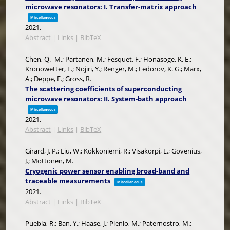
microwave resonators: I. Transfer-matrix approach
Miscellaneous
2021
.
Abstract
|
Links
|
BibTeX
Chen, Q. -M.; Partanen, M.; Fesquet, F.; Honasoge, K. E.;
Kronowetter, F.; Nojiri, Y.; Renger, M.; Fedorov, K. G.; Marx,
A.; Deppe, F.; Gross, R.
The scattering coefficients of superconducting
microwave resonators: II. System-bath approach
Miscellaneous
2021
.
Abstract
|
Links
|
BibTeX
Girard, J. P.; Liu, W.; Kokkoniemi, R.; Visakorpi, E.; Govenius,
J.; Möttönen, M.
Cryogenic power sensor enabling broad-band and
traceable measurements
Miscellaneous
2021
.
Abstract
|
Links
|
BibTeX
Puebla, R.; Ban, Y.; Haase, J.; Plenio, M.; Paternostro, M.;