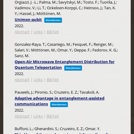
Orgiazzi, J. -L.; Palma, M.; Savytskyi, M.; Tosto, F.; Tuorila, J.;
Vadimov, V.; Li, T.; Ockeloen-Korppi, C.; Heinsoo, J.; Tan, K.
Y.; Hassel, J.; Möttönen, M.
Unimon qubit
Miscellaneous
2022
.
Abstract
|
Links
|
BibTeX
Gonzalez-Raya, T.; Casariego, M.; Fesquet, F.; Renger, M.;
Salari, V.; Möttönen, M.; Omar, Y.; Deppe, F.; Fedorov, K. G.;
Sanz, M.
Open-Air Microwave Entanglement Distribution for
Quantum Teleportation
Miscellaneous
2022
.
Abstract
|
Links
|
BibTeX
Pauwels, J.; Pironio, S.; Cruzeiro, E. Z.; Tavakoli, A.
Adaptive advantage in entanglement-assisted
communications
Miscellaneous
2022
.
Abstract
|
Links
|
BibTeX
Buffoni, L.; Gherardini, S.; Cruzeiro, E. Z.; Omar, Y.