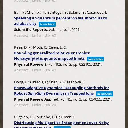
Abstract
|
Links
|
BibTeX
Ban, Y.; Chen, X.; Torrontegui, E.; Solano, E.; Casanova, J.
Speeding up quantum perceptron via shortcuts to
adiabaticity
Journal Article
Scientific Reports,
vol. 11,
no. 1,
2021
.
Abstract
|
Links
|
BibTeX
Pires, D. P.; Modi, K.; Céleri, L. C.
Bounding generalized relative entropies:
Nonasymptotic quantum speed limits
Journal Article
Physical Review E,
vol. 103,
no. 3,
pp. 032105,
2021
.
Abstract
|
Links
|
BibTeX
Dong, L.; Arrazola, I.; Chen, X.; Casanova, J.
Phase-Adaptive Dynamical Decoupling Methods for
Robust Spin-Spin Dynamics in Trapped Ions
Journal Article
Physical Review Applied,
vol. 15,
no. 3,
pp. 034055,
2021
.
Abstract
|
Links
|
BibTeX
Bugalho, L.; Coutinho, B. C.; Omar, Y.
Distributing Multipartite Entanglement over Noisy