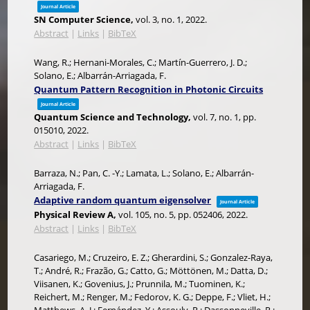
Journal Article
SN Computer Science,
vol. 3,
no. 1,
2022
.
Abstract
|
Links
|
BibTeX
Wang, R.; Hernani-Morales, C.; Martín-Guerrero, J. D.;
Solano, E.; Albarrán-Arriagada, F.
Quantum Pattern Recognition in Photonic Circuits
Journal Article
Quantum Science and Technology,
vol. 7,
no. 1,
pp.
015010,
2022
.
Abstract
|
Links
|
BibTeX
Barraza, N.; Pan, C. -Y.; Lamata, L.; Solano, E.; Albarrán-
Arriagada, F.
Adaptive random quantum eigensolver
Journal Article
Physical Review A,
vol. 105,
no. 5,
pp. 052406,
2022
.
Abstract
|
Links
|
BibTeX
Casariego, M.; Cruzeiro, E. Z.; Gherardini, S.; Gonzalez-Raya,
T.; André, R.; Frazão, G.; Catto, G.; Möttönen, M.; Datta, D.;
Viisanen, K.; Govenius, J.; Prunnila, M.; Tuominen, K.;
Reichert, M.; Renger, M.; Fedorov, K. G.; Deppe, F.; Vliet, H.;