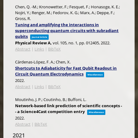
Chen, Q. -M.; Kronowetter, F.; Fesquet, F.; Honasoge, K. E.;
Nojiri, Y.; Renger, M.; Fedorov, K. G.; Marx, A.; Deppe, F.;
Gross, R.
Tuning and amplifying the interactions in
superconducting quantum circuits with subradiant
qubits
Journal Article
Physical Review A,
vol. 105,
no. 1,
pp. 012405,
2022
.
Abstract
|
Links
|
BibTeX
Cárdenas-López, F. A.; Chen, X.
Shortcuts to Adiabaticity for Fast Qubit Readout in
Circuit Quantum Electrodynamics
Miscellaneous
2022
.
Abstract
|
Links
|
BibTeX
Moutinho, J. P.; Coutinho, B.; Buffoni, L.
Network-based link prediction of scientific concepts -
- a Science4Cast competition entry
Miscellaneous
2022
.
Abstract
|
BibTeX
2021