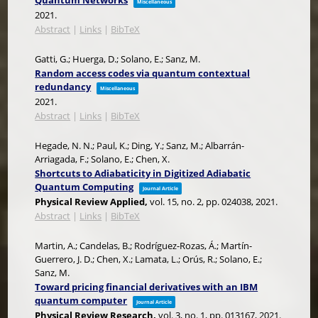
Quantum Networks
Miscellaneous
2021
.
Abstract
|
Links
|
BibTeX
Gatti, G.; Huerga, D.; Solano, E.; Sanz, M.
Random access codes via quantum contextual
redundancy
Miscellaneous
2021
.
Abstract
|
Links
|
BibTeX
Hegade, N. N.; Paul, K.; Ding, Y.; Sanz, M.; Albarrán-
Arriagada, F.; Solano, E.; Chen, X.
Shortcuts to Adiabaticity in Digitized Adiabatic
Quantum Computing
Journal Article
Physical Review Applied,
vol. 15,
no. 2,
pp. 024038,
2021
.
Abstract
|
Links
|
BibTeX
Martin, A.; Candelas, B.; Rodríguez-Rozas, Á.; Martín-
Guerrero, J. D.; Chen, X.; Lamata, L.; Orús, R.; Solano, E.;
Sanz, M.
Toward pricing financial derivatives with an IBM
quantum computer
Journal Article
Physical Review Research,
vol. 3,
no. 1,
pp. 013167,
2021
.