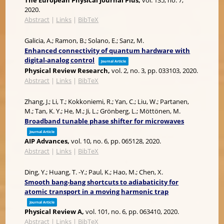
The European Physical Journal Plus,
vol. 135,
no. 7,
2020
.
Abstract
|
Links
|
BibTeX
Galicia, A.; Ramon, B.; Solano, E.; Sanz, M.
Enhanced connectivity of quantum hardware with
digital-analog control
Journal Article
Physical Review Research,
vol. 2,
no. 3,
pp. 033103,
2020
.
Abstract
|
Links
|
BibTeX
Zhang, J.; Li, T.; Kokkoniemi, R.; Yan, C.; Liu, W.; Partanen,
M.; Tan, K. Y.; He, M.; Ji, L.; Grönberg, L.; Möttönen, M.
Broadband tunable phase shifter for microwaves
Journal Article
AIP Advances,
vol. 10,
no. 6,
pp. 065128,
2020
.
Abstract
|
Links
|
BibTeX
Ding, Y.; Huang, T. -Y.; Paul, K.; Hao, M.; Chen, X.
Smooth bang-bang shortcuts to adiabaticity for
atomic transport in a moving harmonic trap
Journal Article
Physical Review A,
vol. 101,
no. 6,
pp. 063410,
2020
.
Abstract
|
Links
|
BibTeX