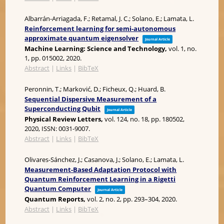
Albarrán-Arriagada, F.; Retamal, J. C.; Solano, E.; Lamata, L.
Reinforcement learning for semi-autonomous
approximate quantum eigensolver
Journal Article
Machine Learning: Science and Technology,
vol. 1,
no.
1,
pp. 015002,
2020
.
Abstract
|
Links
|
BibTeX
Peronnin, T.; Marković, D.; Ficheux, Q.; Huard, B.
Sequential Dispersive Measurement of a
Superconducting Qubit
Journal Article
Physical Review Letters,
vol. 124,
no. 18,
pp. 180502,
2020
,
ISSN: 0031-9007
.
Abstract
|
Links
|
BibTeX
Olivares-Sánchez, J.; Casanova, J.; Solano, E.; Lamata, L.
Measurement-Based Adaptation Protocol with
Quantum Reinforcement Learning in a Rigetti
Quantum Computer
Journal Article
Quantum Reports,
vol. 2,
no. 2,
pp. 293–304,
2020
.
Abstract
|
Links
|
BibTeX