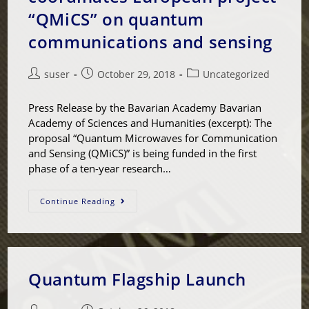
“QMiCS” on quantum
communications and sensing
suser
October 29, 2018
Uncategorized
Press Release by the Bavarian Academy Bavarian
Academy of Sciences and Humanities (excerpt): The
proposal “Quantum Microwaves for Communication
and Sensing (QMiCS)” is being funded in the first
phase of a ten-year research…
Continue Reading
Quantum Flagship Launch