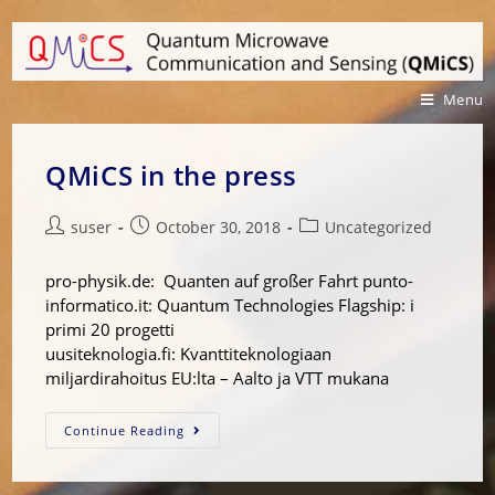
Menu
QMiCS in the press
suser
October 30, 2018
Uncategorized
pro-physik.de: Quanten auf großer Fahrt punto-
informatico.it: Quantum Technologies Flagship: i
primi 20 progetti
uusiteknologia.fi: Kvanttiteknologiaan
miljardirahoitus EU:lta – Aalto ja VTT mukana
Continue Reading