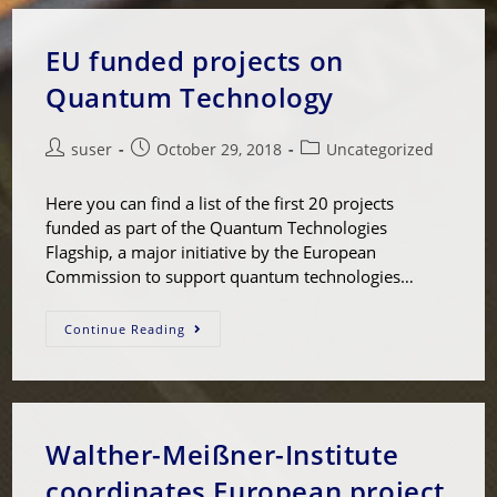
EU funded projects on
Quantum Technology
suser
October 29, 2018
Uncategorized
Here you can find a list of the first 20 projects
funded as part of the Quantum Technologies
Flagship, a major initiative by the European
Commission to support quantum technologies…
Continue Reading
Walther-Meißner-Institute
coordinates European project