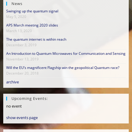
News
Swinging up the quantum signal
May 5, 2020
APS March meeting 2020 slides
March 13, 2020
The quantum internet is within reach
December 3, 2019
An Introduction to Quantum Microwaves for Communication and Sensing
November 13, 2019
Will the EU’s magnificent Flagship win the geopolitical Quantum race?
December 20, 2018
archive
Upcoming Events:
no event
show events page