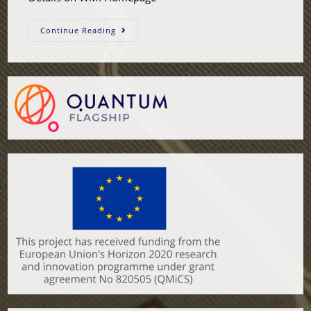
Continue Reading