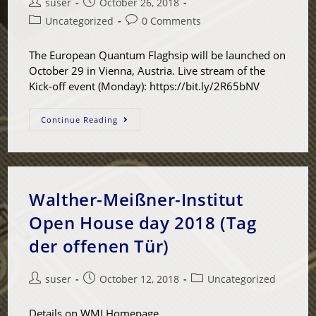
suser
October 26, 2018
Uncategorized
0 Comments
The European Quantum Flaghsip will be launched on
October 29 in Vienna, Austria. Live stream of the
Kick-off event (Monday): https://bit.ly/2R65bNV
Continue Reading
Walther-Meißner-Institut
Open House day 2018 (Tag
der offenen Tür)
suser
October 12, 2018
Uncategorized
Details on WMI Homepage