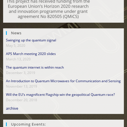
News
Swinging up the quantum signal
May 5, 2020
APS March meeting 2020 slides
March 13, 2020
The quantum internet is within reach
December 3, 2019
An Introduction to Quantum Microwaves for Communication and Sensing
November 13, 2019
Will the EU’s magnificent Flagship win the geopolitical Quantum race?
December 20, 2018
archive
Upcoming Events: