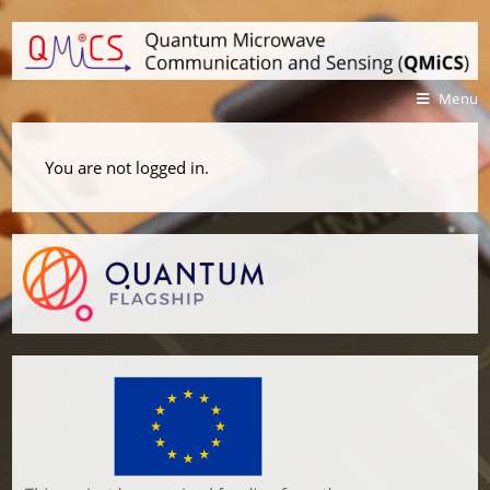
Menu
You are not logged in.