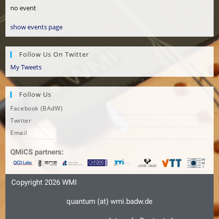
no event
show events page
Follow Us On Twitter
My Tweets
Follow Us
Facebook (BAdW)
Twitter
Email
QMiCS partners:
Copyright 2026
WMI
quantum (at) wmi.badw.de