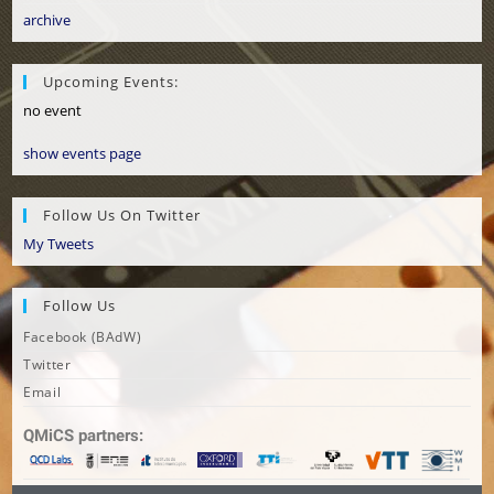
archive
Upcoming Events:
no event
show events page
Follow Us On Twitter
My Tweets
Follow Us
Facebook (BAdW)
Twitter
Email
QMiCS partners: