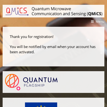
Menu
Thank you for registration!
You will be notified by email when your account has
been activated.