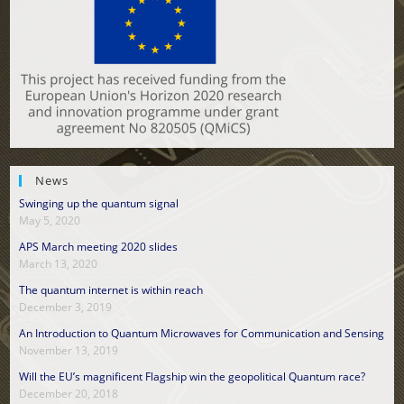
News
Swinging up the quantum signal
May 5, 2020
APS March meeting 2020 slides
March 13, 2020
The quantum internet is within reach
December 3, 2019
An Introduction to Quantum Microwaves for Communication and Sensing
November 13, 2019
Will the EU’s magnificent Flagship win the geopolitical Quantum race?
December 20, 2018