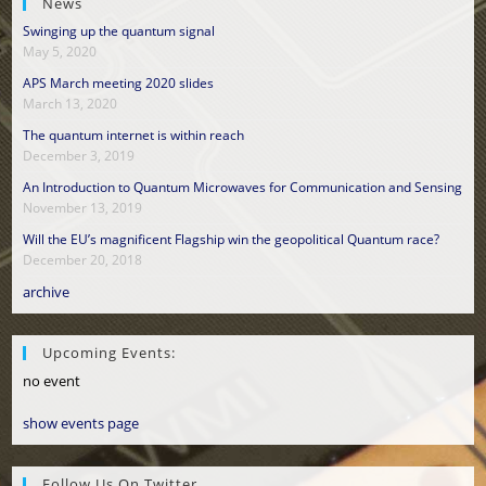
News
Swinging up the quantum signal
May 5, 2020
APS March meeting 2020 slides
March 13, 2020
The quantum internet is within reach
December 3, 2019
An Introduction to Quantum Microwaves for Communication and Sensing
November 13, 2019
Will the EU’s magnificent Flagship win the geopolitical Quantum race?
December 20, 2018
archive
Upcoming Events:
no event
show events page
Follow Us On Twitter