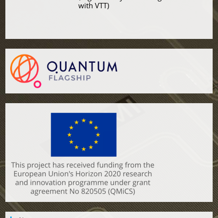
with VTT)