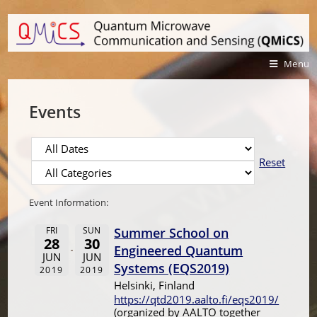
Menu
Events
Reset
Event Information:
FRI
SUN
Summer School on
28
30
Engineered Quantum
JUN
JUN
Systems (EQS2019)
2019
2019
Helsinki, Finland
https://qtd2019.aalto.fi/eqs2019/
(organized by AALTO together