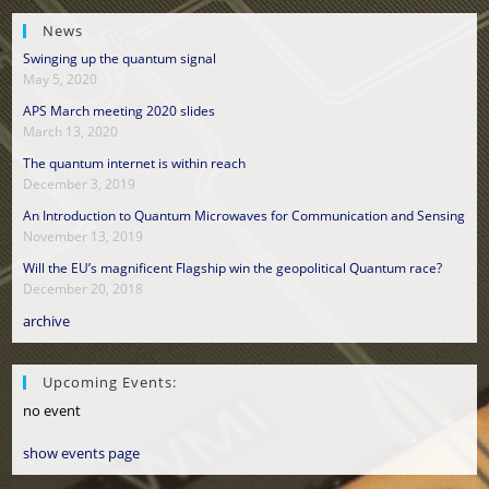
News
Swinging up the quantum signal
May 5, 2020
APS March meeting 2020 slides
March 13, 2020
The quantum internet is within reach
December 3, 2019
An Introduction to Quantum Microwaves for Communication and Sensing
November 13, 2019
Will the EU’s magnificent Flagship win the geopolitical Quantum race?
December 20, 2018
archive
Upcoming Events:
no event
show events page