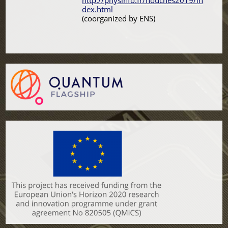
http://physinfo.fr/houches2019/in
dex.html
(coorganized by ENS)