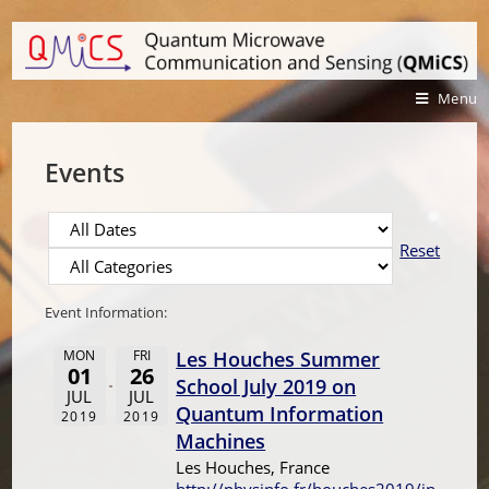
Menu
Events
Reset
Event Information:
MON
FRI
Les Houches Summer
01
26
School July 2019 on
JUL
JUL
Quantum Information
2019
2019
Machines
Les Houches, France